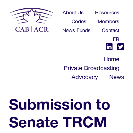
Skip
About Us
Resources
to
Codes
Members
main
News Funds
Contact
content
FR
Home
Private Broadcasting
Advocacy
News
Submission to
Senate TRCM