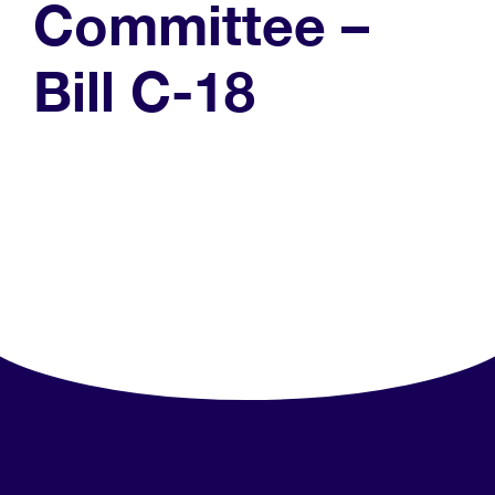
Committee –
Bill C-18