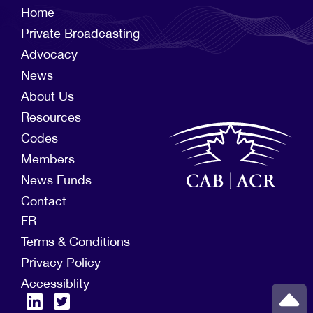
Home
Private Broadcasting
Advocacy
News
About Us
Resources
Codes
Members
News Funds
Contact
FR
Terms & Conditions
Privacy Policy
Accessiblity