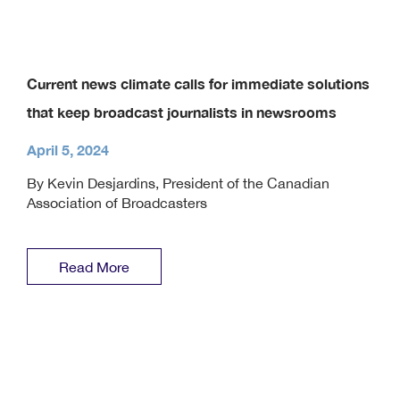
Current news climate calls for immediate solutions
that keep broadcast journalists in newsrooms
April 5, 2024
By Kevin Desjardins, President of the Canadian
Association of Broadcasters
Read More