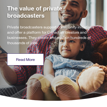
The value of private
broadcasters
Private broadcasters support community initiatives
and offer a platform for Canadian creators and
businesses. They create and sustain hundreds of
thousands of jobs.
Read More