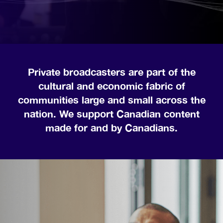
Private broadcasters are part of the
cultural and economic fabric of
communities large and small across the
nation. We support Canadian content
made for and by Canadians.