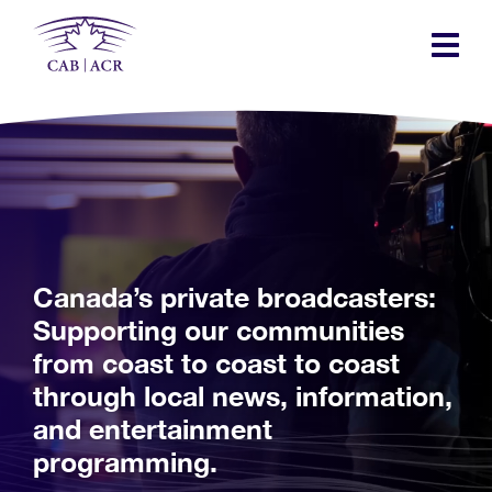
Skip
to
main
content
Canada’s private broadcasters:
Supporting our communities
from coast to coast to coast
through local news, information,
and entertainment
programming.