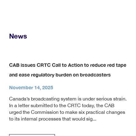
News
CAB issues CRTC Call to Action to reduce red tape
and ease regulatory burden on broadcasters
November 14, 2025
Canada’s broadcasting system is under serious strain.
In a letter submitted to the CRTC today, the CAB
urged the Commission to make six practical changes
to its internal processes that would sig...