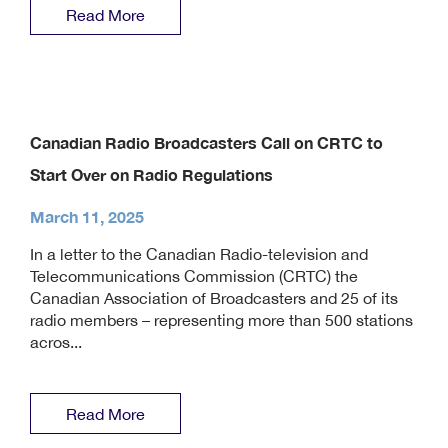
Read More
Canadian Radio Broadcasters Call on CRTC to
Start Over on Radio Regulations
March 11, 2025
In a letter to the Canadian Radio-television and
Telecommunications Commission (CRTC) the
Canadian Association of Broadcasters and 25 of its
radio members – representing more than 500 stations
acros...
Read More