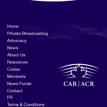
Home
Private Broadcasting
Advocacy
News
About Us
Resources
Codes
Members
News Funds
Contact
FR
Terms & Conditions