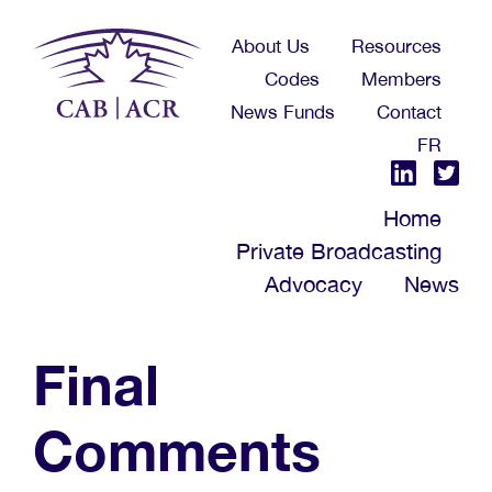
Skip
About Us
Resources
to
Codes
Members
main
News Funds
Contact
content
FR
Home
Private Broadcasting
Advocacy
News
Final
Comments