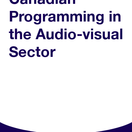
Programming in
the Audio-visual
Sector