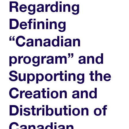
Regarding
Defining
“Canadian
program” and
Supporting the
Creation and
Distribution of
Canadian