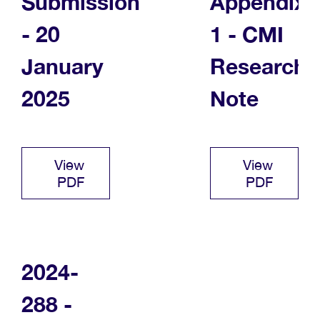
Submission
Appendix
- 20
1 - CMI
January
Research
2025
Note
View
View
PDF
PDF
2024-
288 -