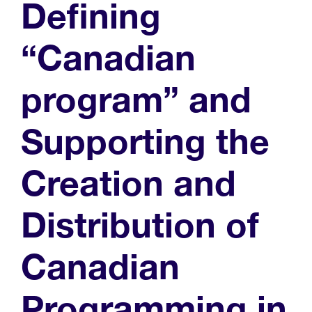
Defining
“Canadian
program” and
Supporting the
Creation and
Distribution of
Canadian
Programming in