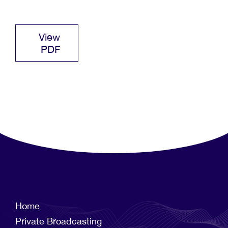
View
PDF
Home
Private Broadcasting