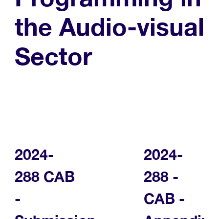
the Audio-visual
Sector
2024-
2024-
288 CAB
288 -
-
CAB -