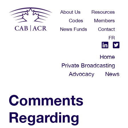
Skip
About Us
Resources
to
Codes
Members
main
News Funds
Contact
content
FR
Home
Private Broadcasting
Advocacy
News
Comments
Regarding