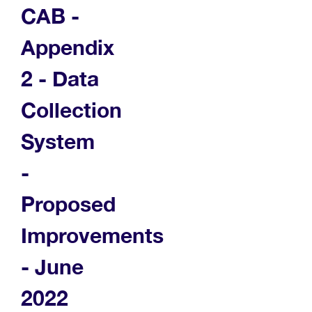
CAB -
Appendix
2 - Data
Collection
System
-
Proposed
Improvements
- June
2022