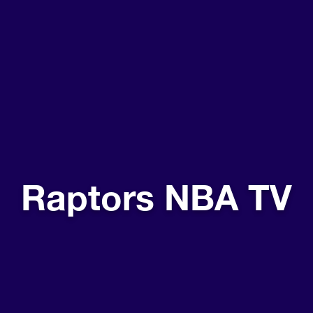
Raptors NBA TV