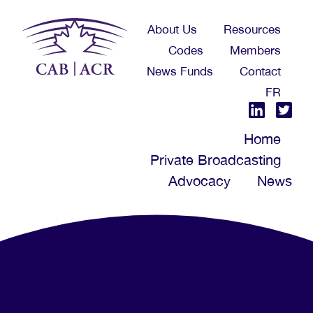
Skip
About Us
Resources
to
Codes
Members
main
News Funds
Contact
content
FR
Home
Private Broadcasting
Advocacy
News