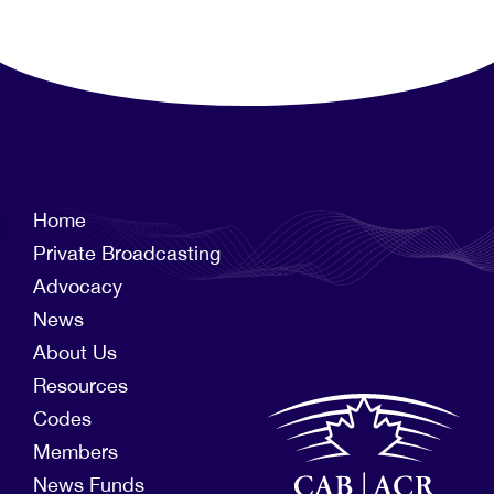
Home
Private Broadcasting
Advocacy
News
About Us
Resources
Codes
Members
News Funds