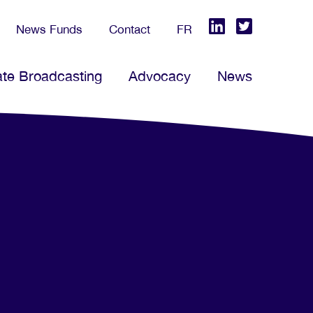
News Funds
Contact
FR
ate Broadcasting
Advocacy
News