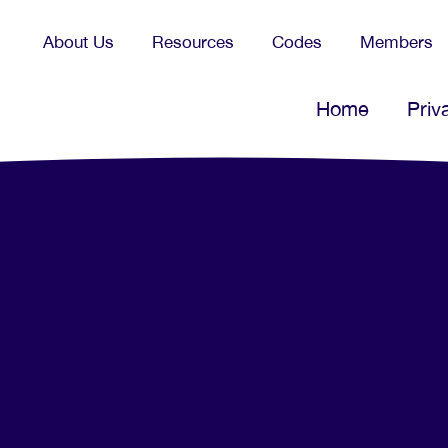
About Us
Resources
Codes
Members
Home
Priv