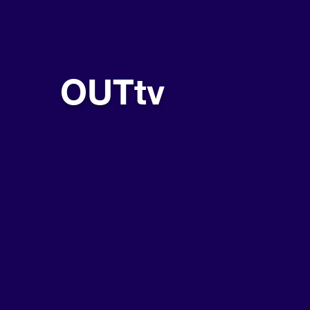
OUTtv