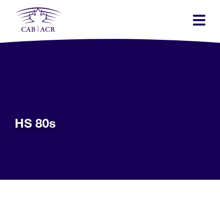
Skip
to
main
content
HS 80s