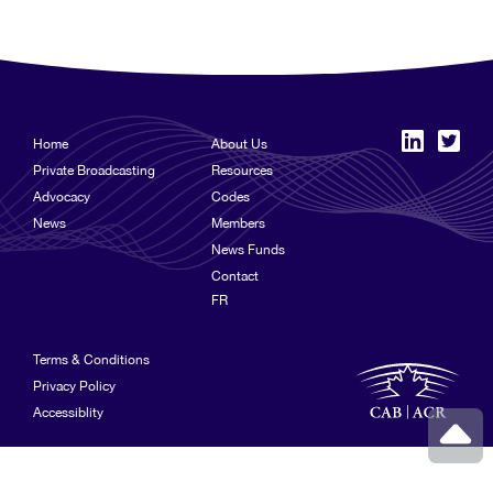
Home
About Us
Private Broadcasting
Resources
Advocacy
Codes
News
Members
News Funds
Contact
FR
Terms & Conditions
Privacy Policy
Accessiblity