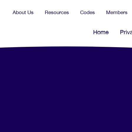
About Us
Resources
Codes
Members
Home
Priv