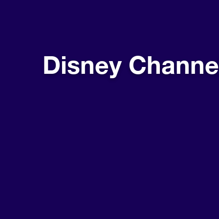
Disney Channe