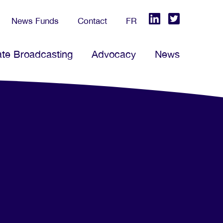
News Funds
Contact
FR
ate Broadcasting
Advocacy
News