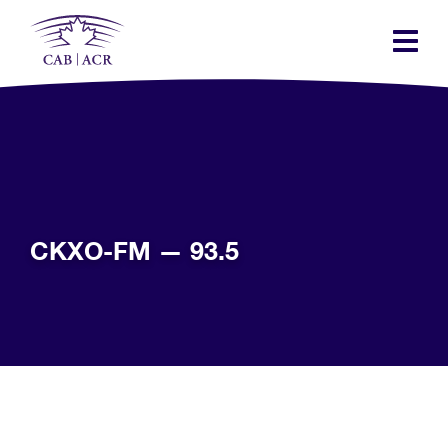
Skip
to
main
content
CKXO-FM — 93.5