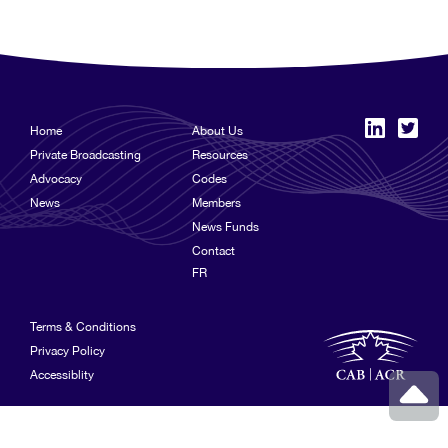
Home
About Us
Private Broadcasting
Resources
Advocacy
Codes
News
Members
News Funds
Contact
FR
Terms & Conditions
Privacy Policy
Accessiblity