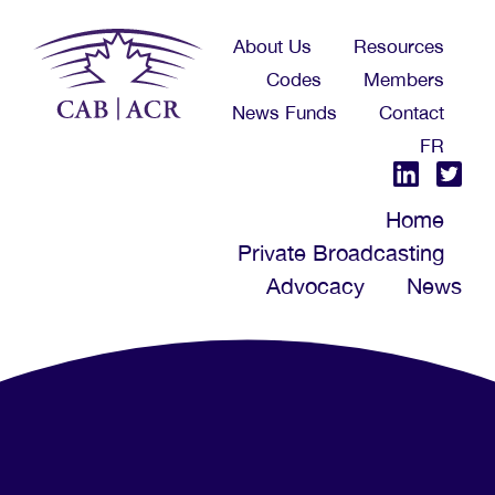
Skip
About Us
Resources
to
Codes
Members
main
News Funds
Contact
content
FR
Home
Private Broadcasting
Advocacy
News