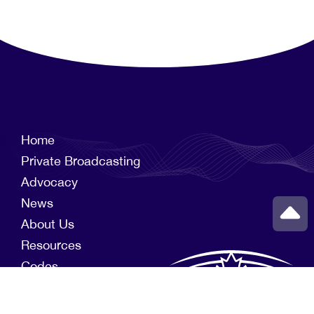
Home
Private Broadcasting
Advocacy
News
About Us
Resources
Codes
Members
News Funds