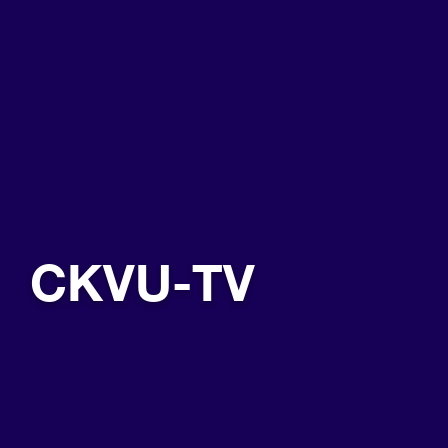
CKVU-TV