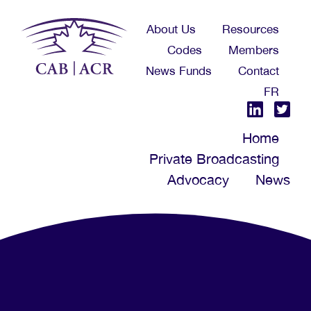
Skip
About Us
Resources
to
Codes
Members
main
News Funds
Contact
content
FR
Home
Private Broadcasting
Advocacy
News