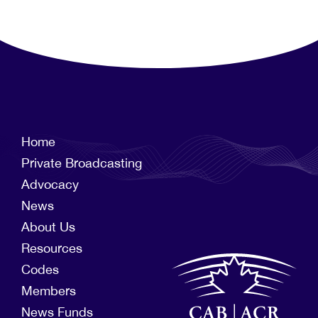
Home
Private Broadcasting
Advocacy
News
About Us
Resources
Codes
Members
News Funds