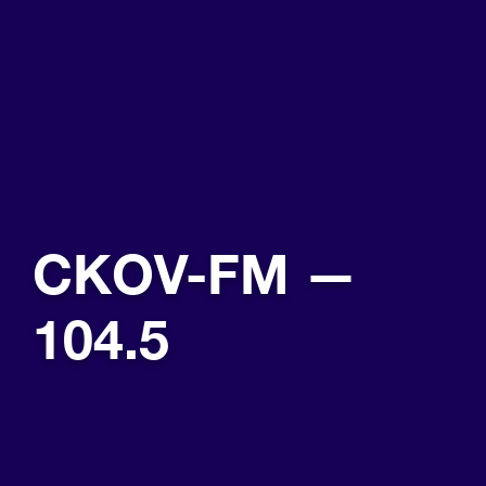
CKOV-FM —
104.5