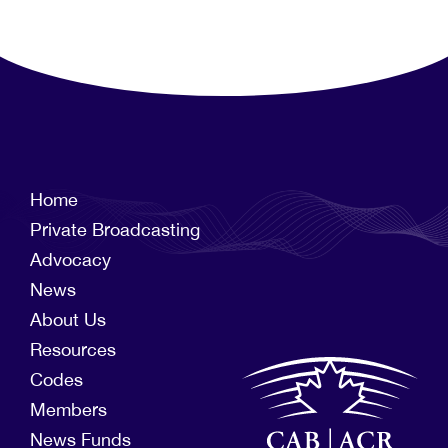
Home
Private Broadcasting
Advocacy
News
About Us
Resources
Codes
Members
News Funds