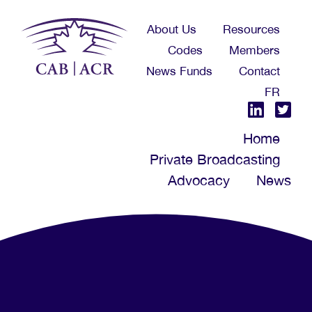
Skip
About Us
Resources
to
Codes
Members
main
News Funds
Contact
content
FR
Home
Private Broadcasting
Advocacy
News