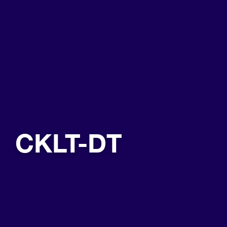
CKLT-DT