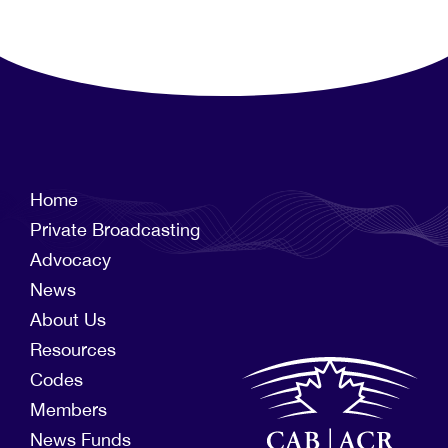
Home
Private Broadcasting
Advocacy
News
About Us
Resources
Codes
Members
News Funds