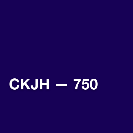
CKJH — 750