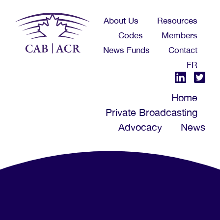
Skip
About Us
Resources
to
Codes
Members
main
News Funds
Contact
content
FR
Home
Private Broadcasting
Advocacy
News