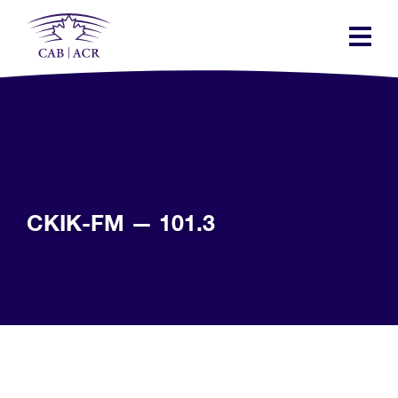
Skip
to
main
content
CKIK-FM — 101.3