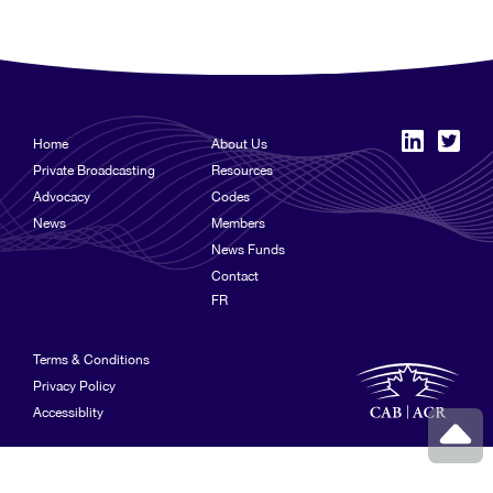
Home
About Us
Private Broadcasting
Resources
Advocacy
Codes
News
Members
News Funds
Contact
FR
Terms & Conditions
Privacy Policy
Accessiblity