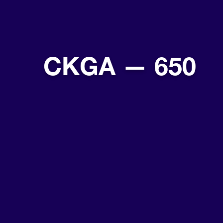
CKGA — 650