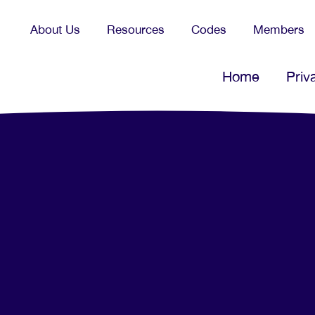
About Us
Resources
Codes
Members
Home
Priv