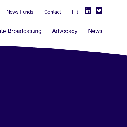
News Funds
Contact
FR
ate Broadcasting
Advocacy
News