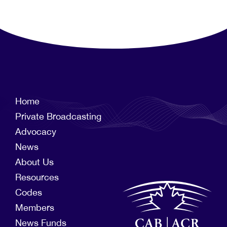
Home
Private Broadcasting
Advocacy
News
About Us
Resources
Codes
Members
News Funds