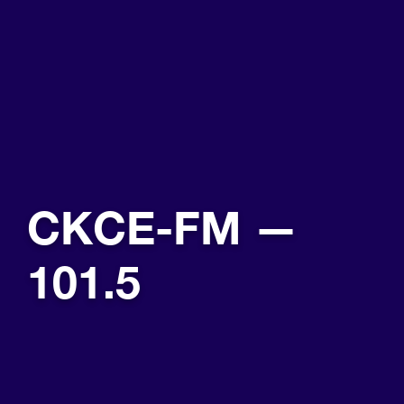
CKCE-FM —
101.5