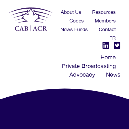
Skip
About Us
Resources
to
Codes
Members
main
News Funds
Contact
content
FR
Home
Private Broadcasting
Advocacy
News