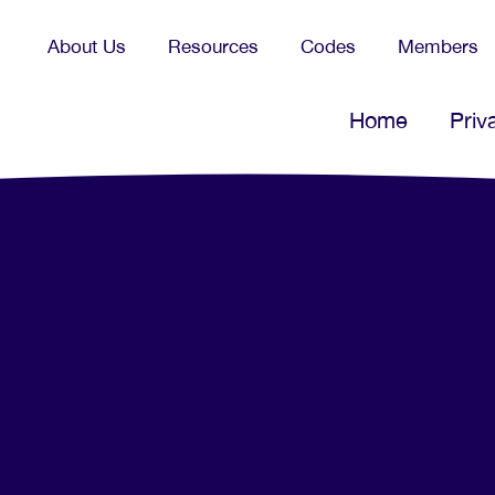
About Us
Resources
Codes
Members
Home
Priv