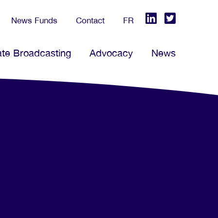
News Funds
Contact
FR
ate Broadcasting
Advocacy
News