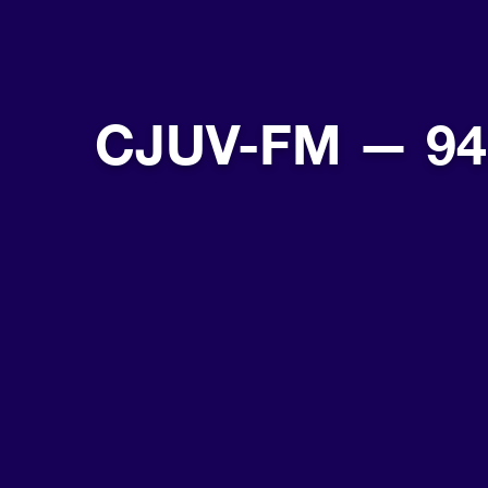
CJUV-FM — 94