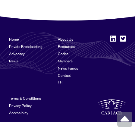
Home
About Us
Private Broadcasting
Resources
Advocacy
Codes
News
Members
News Funds
Contact
FR
Terms & Conditions
Privacy Policy
Accessiblity