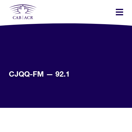
Skip
to
main
content
CJQQ-FM — 92.1