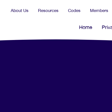
About Us
Resources
Codes
Members
Home
Priv