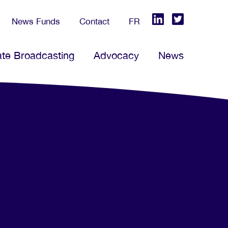
News Funds
Contact
FR
ate Broadcasting
Advocacy
News