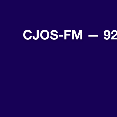
CJOS-FM — 92