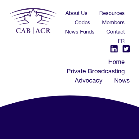
Skip
About Us
Resources
to
Codes
Members
main
News Funds
Contact
content
FR
Home
Private Broadcasting
Advocacy
News