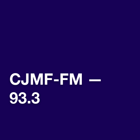
CJMF-FM —
93.3