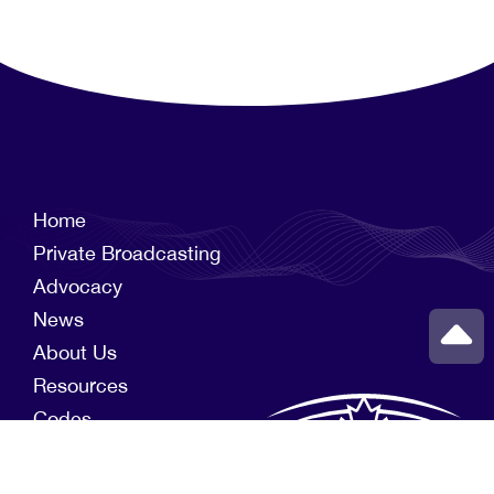
Home
Private Broadcasting
Advocacy
News
About Us
Resources
Codes
Members
News Funds