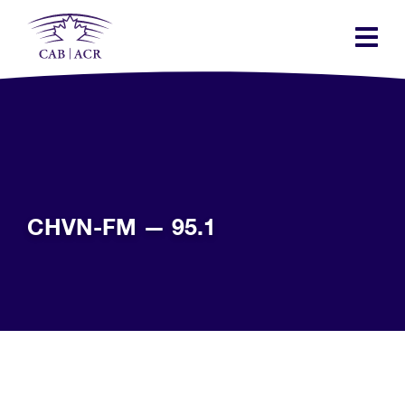
Skip
to
main
content
CHVN-FM — 95.1