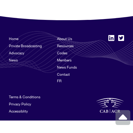
Home
About Us
Private Broadcasting
Resources
Advocacy
Codes
News
Members
News Funds
Contact
FR
Terms & Conditions
Privacy Policy
Accessiblity