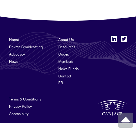
Home
About Us
Private Broadcasting
Resources
Advocacy
Codes
News
Members
News Funds
Contact
FR
Terms & Conditions
Privacy Policy
Accessiblity