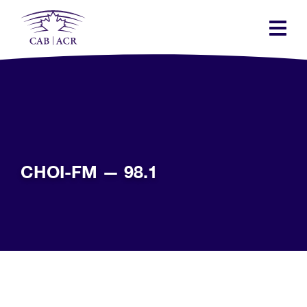
Skip
to
main
content
CHOI-FM — 98.1