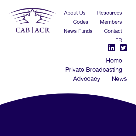
Skip
About Us
Resources
to
Codes
Members
main
News Funds
Contact
content
FR
Home
Private Broadcasting
Advocacy
News