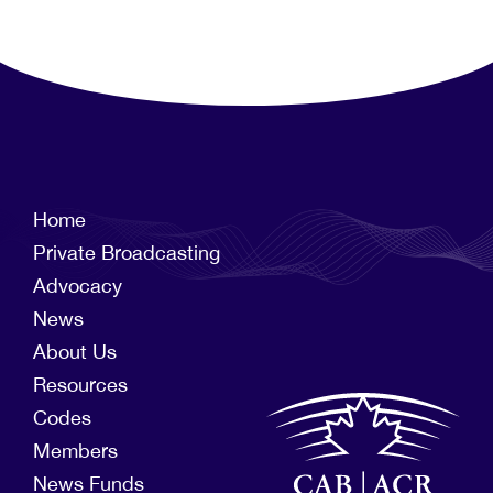
Home
Private Broadcasting
Advocacy
News
About Us
Resources
Codes
Members
News Funds