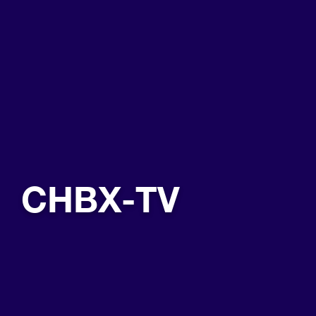
CHBX-TV