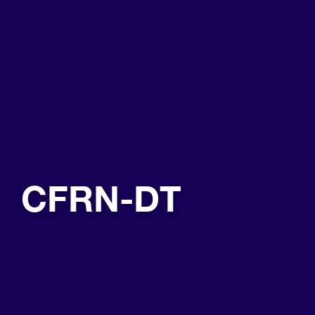
CFRN-DT