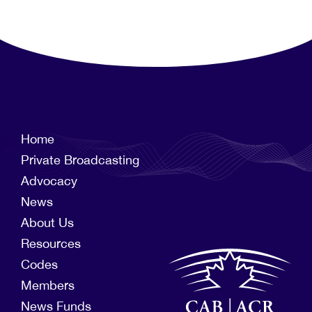
Home
Private Broadcasting
Advocacy
News
About Us
Resources
Codes
Members
News Funds