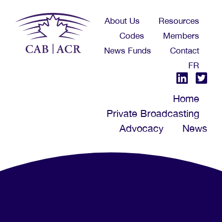
Skip
About Us
Resources
to
Codes
Members
main
News Funds
Contact
content
FR
Home
Private Broadcasting
Advocacy
News