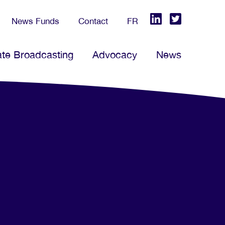
News Funds
Contact
FR
ate Broadcasting
Advocacy
News