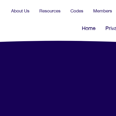
About Us
Resources
Codes
Members
Home
Priv