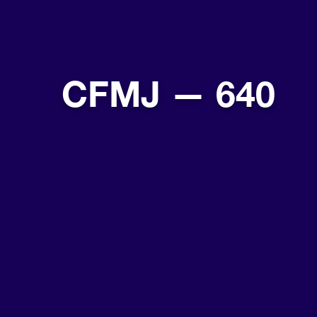
CFMJ — 640