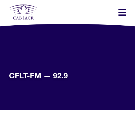
Skip
to
main
content
CFLT-FM — 92.9