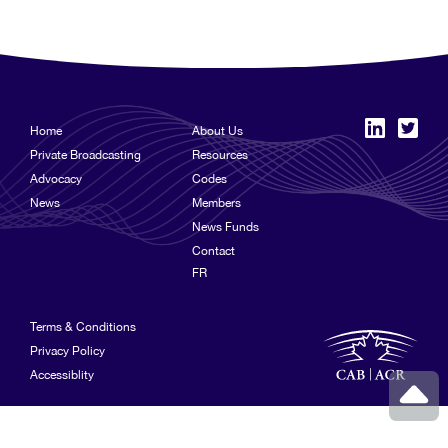
Home
About Us
Private Broadcasting
Resources
Advocacy
Codes
News
Members
News Funds
Contact
FR
Terms & Conditions
Privacy Policy
Accessiblity