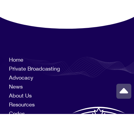
Home
Private Broadcasting
Advocacy
News
About Us
Resources
Codes
Members
News Funds