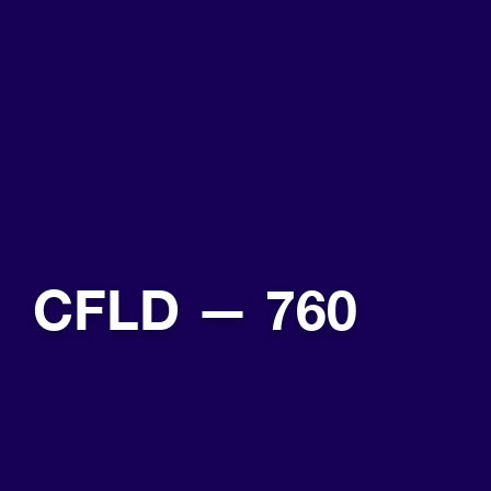
CFLD — 760