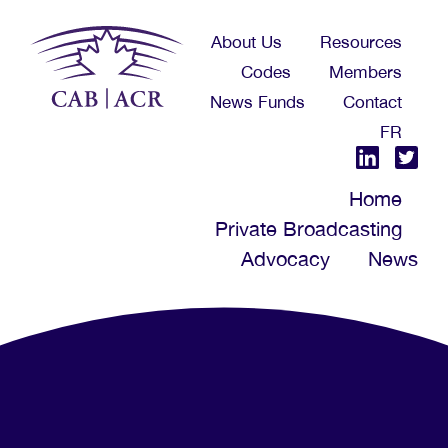
Skip
About Us
Resources
to
Codes
Members
main
News Funds
Contact
content
FR
Home
Private Broadcasting
Advocacy
News