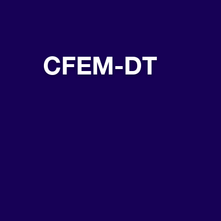
CFEM-DT