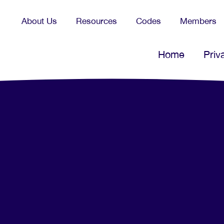
About Us
Resources
Codes
Members
Home
Priv