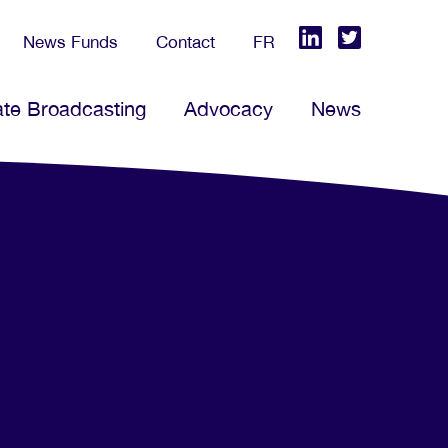
News Funds
Contact
FR
ate Broadcasting
Advocacy
News