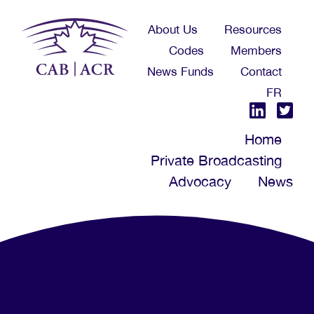
Skip
About Us
Resources
to
Codes
Members
main
News Funds
Contact
content
FR
Home
Private Broadcasting
Advocacy
News