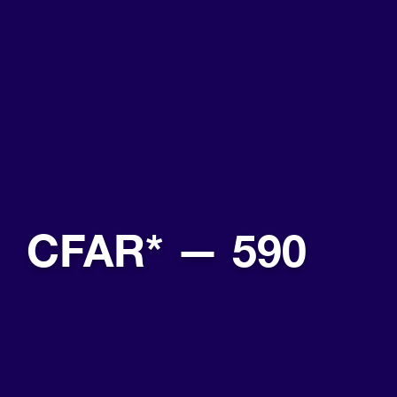
CFAR* — 590