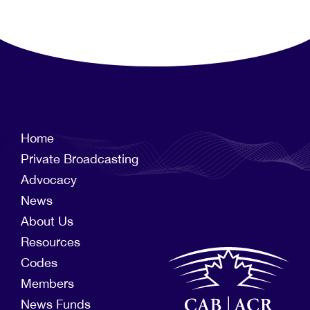
Home
Private Broadcasting
Advocacy
News
About Us
Resources
Codes
Members
News Funds