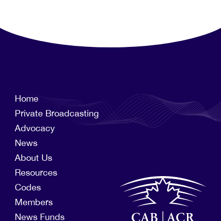
Home
Private Broadcasting
Advocacy
News
About Us
Resources
Codes
Members
News Funds