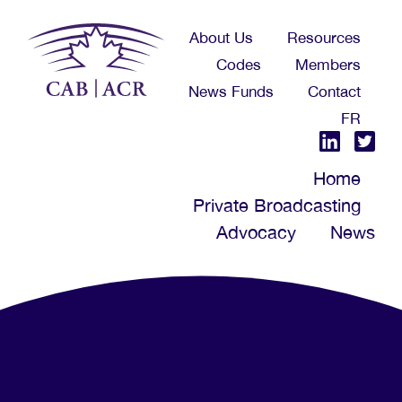
Skip
About Us
Resources
to
Codes
Members
main
News Funds
Contact
content
FR
Home
Private Broadcasting
Advocacy
News