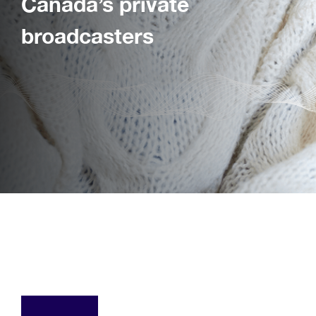
Canada’s private
broadcasters