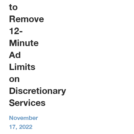
to
Remove
12-
Minute
Ad
Limits
on
Discretionary
Services
November
17, 2022