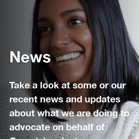
News
Take a look at some or our
recent news and updates
about what we are doing to
advocate on behalf of