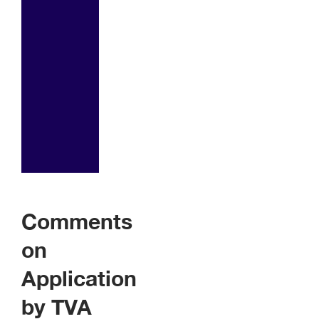
Comments
on
Application
by TVA