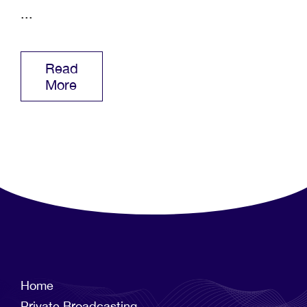
...
Read
More
Home
Private Broadcasting