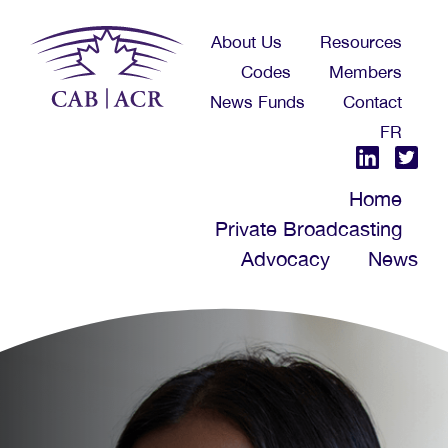
Skip
About Us
Resources
to
Codes
Members
main
News Funds
Contact
content
FR
Home
Private Broadcasting
Advocacy
News