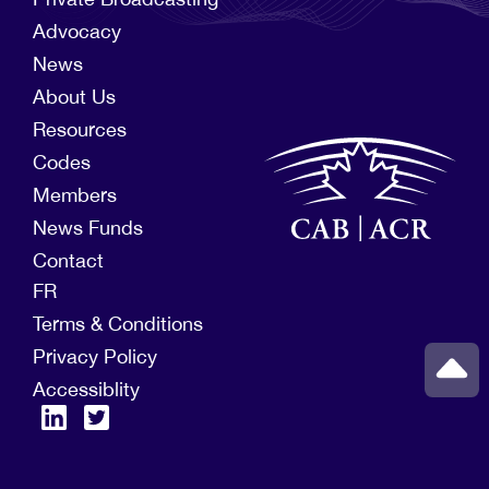
Advocacy
News
About Us
Resources
Codes
Members
News Funds
Contact
FR
Terms & Conditions
Privacy Policy
Accessiblity