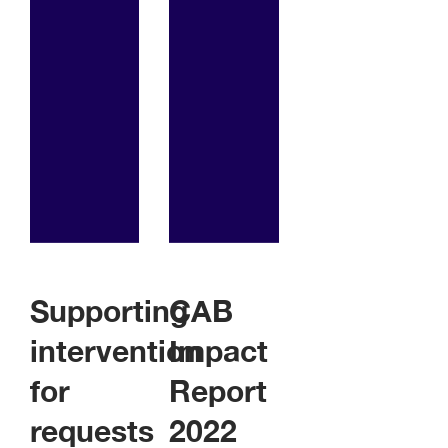
Supporting
CAB
intervention
Impact
for
Report
requests
2022