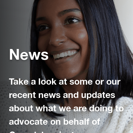
News
Take a look at some or our
recent news and updates
about what we are doing to
advocate on behalf of