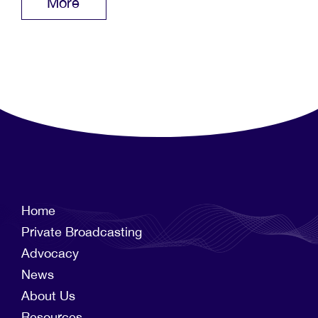
More
Home
Private Broadcasting
Advocacy
News
About Us
Resources