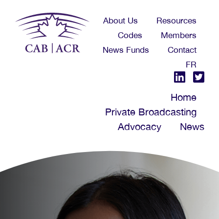
Skip
About Us
Resources
to
Codes
Members
main
News Funds
Contact
content
FR
Home
Private Broadcasting
Advocacy
News