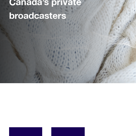
Canada’s private
broadcasters