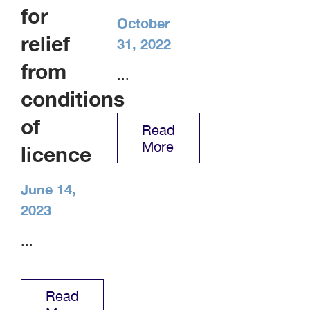
for
October
relief
31, 2022
from
...
conditions
of
Read
More
licence
June 14,
2023
...
Read