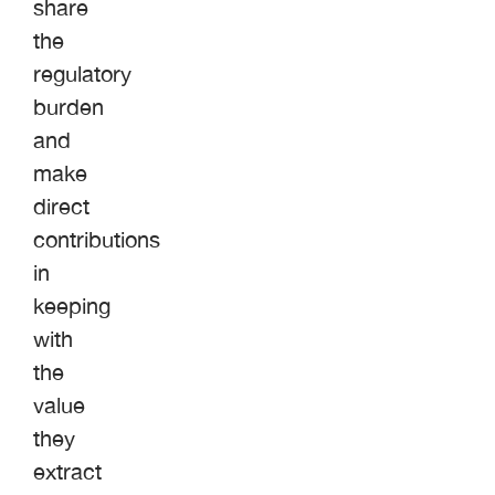
share
the
regulatory
burden
and
make
direct
contributions
in
keeping
with
the
value
they
extract