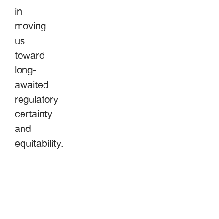
in
moving
us
toward
long-
awaited
regulatory
certainty
and
equitability.