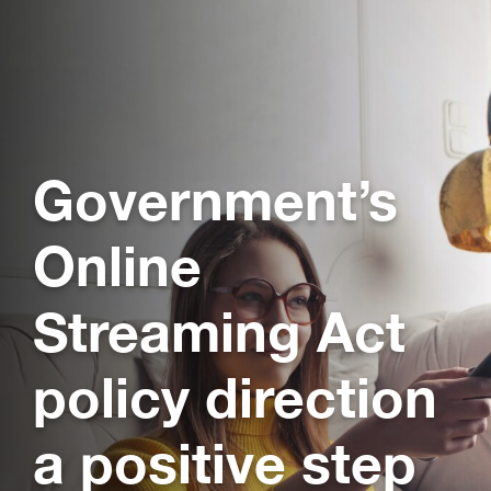
Government’s
Online
Streaming Act
policy direction
a positive step