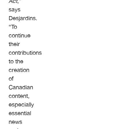
Act
,”
says
Desjardins.
“To
continue
their
contributions
to the
creation
of
Canadian
content,
especially
essential
news