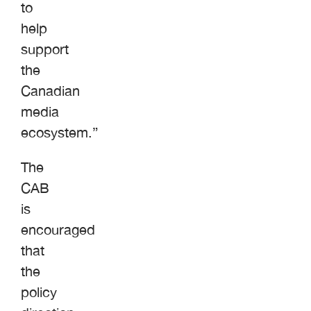
to
help
support
the
Canadian
media
ecosystem.”
The
CAB
is
encouraged
that
the
policy