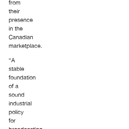
from
their
presence
in the
Canadian
marketplace.
“A
stable
foundation
of a
sound
industrial
policy
for