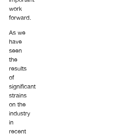
work
forward.
As we
have
seen
the
results
of
significant
strains
on the
industry
in
recent