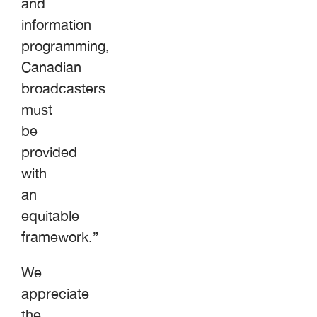
and
information
programming,
Canadian
broadcasters
must
be
provided
with
an
equitable
framework.”
We
appreciate
the