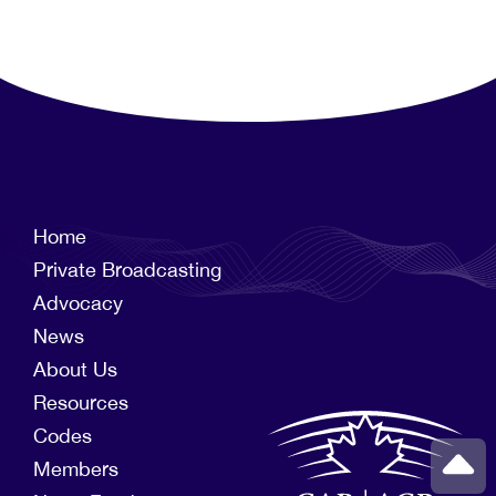
Home
Private Broadcasting
Advocacy
News
About Us
Resources
Codes
Members