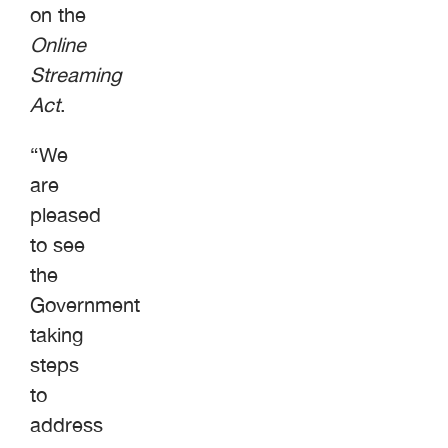
on the
Online
Streaming
Act
.
“We
are
pleased
to see
the
Government
taking
steps
to
address