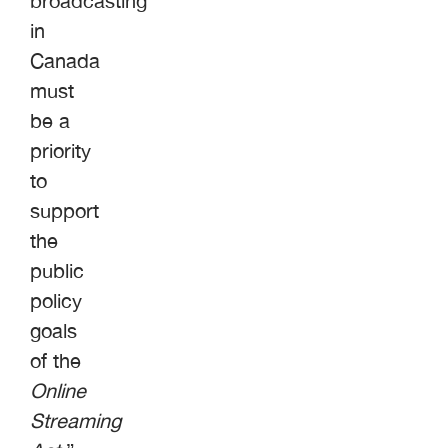
broadcasting
in
Canada
must
be a
priority
to
support
the
public
policy
goals
of the
Online
Streaming