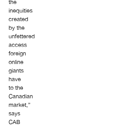
the
inequities
created
by the
unfettered
access
foreign
online
giants
have
to the
Canadian
market,”
says
CAB