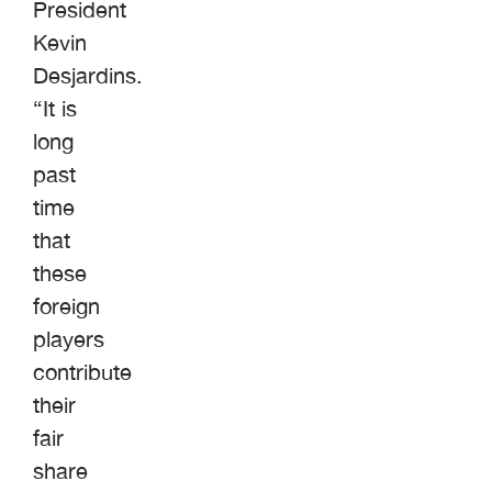
President
Kevin
Desjardins.
“It is
long
past
time
that
these
foreign
players
contribute
their
fair
share