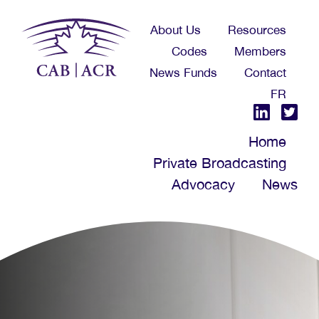
Skip
About Us
Resources
to
Codes
Members
main
News Funds
Contact
content
FR
Home
Private Broadcasting
Advocacy
News