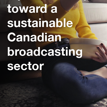
toward a
sustainable
Canadian
broadcasting
sector