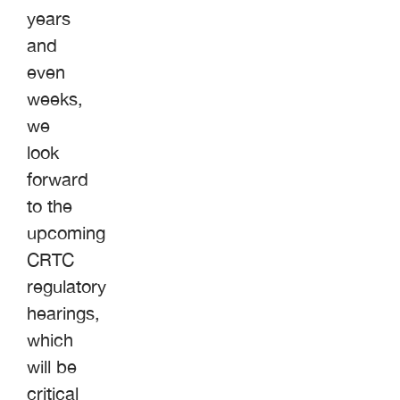
years
and
even
weeks,
we
look
forward
to the
upcoming
CRTC
regulatory
hearings,
which
will be
critical