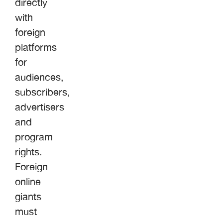
directly
with
foreign
platforms
for
audiences,
subscribers,
advertisers
and
program
rights.
Foreign
online
giants
must