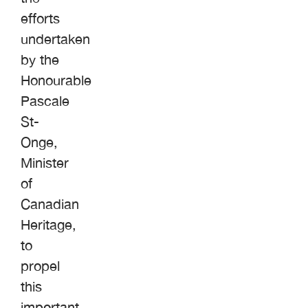
efforts
undertaken
by the
Honourable
Pascale
St-
Onge,
Minister
of
Canadian
Heritage,
to
propel
this
important