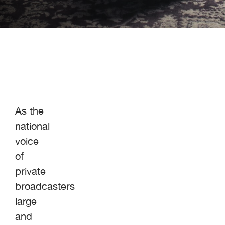
As the
national
voice
of
private
broadcasters
large
and