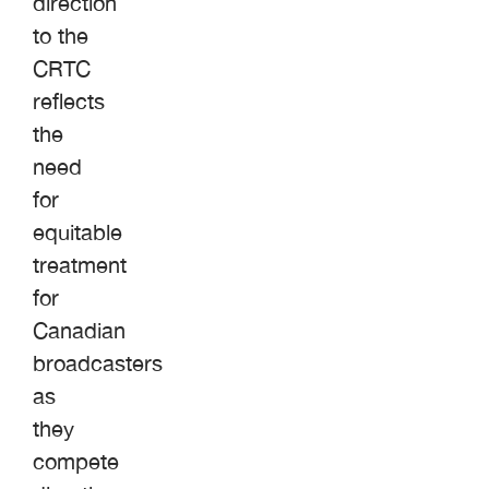
direction
to the
CRTC
reflects
the
need
for
equitable
treatment
for
Canadian
broadcasters
as
they
compete