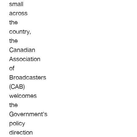
small
across
the
country,
the
Canadian
Association
of
Broadcasters
(CAB)
welcomes
the
Government’s
policy
direction